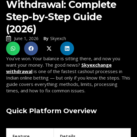
Withdrawal: Complete
Step-by-Step Guide
(2026)
June 1, 2026
By
Skyexch
You’ve won. Your balance is sitting there, and now you
want your money. The good news?
Skyexchange
withdrawal
is one of the fastest cashout processes in
Indian online betting — but only if you know the steps. This
guide covers everything: methods, limits, processing
times, and how to fix common issues.
Quick Platform Overview
Feature
Details