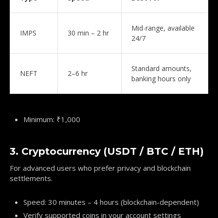
Mid-range, available
IMPS
30 min – 2 hr
24/7
Standard amounts,
NEFT
2–6 hr
banking hours only
Minimum: ₹1,000
3. Cryptocurrency (USDT / BTC / ETH)
For advanced users who prefer privacy and blockchain
settlements.
Speed: 30 minutes – 4 hours (blockchain-dependent)
Verify supported coins in your account settings