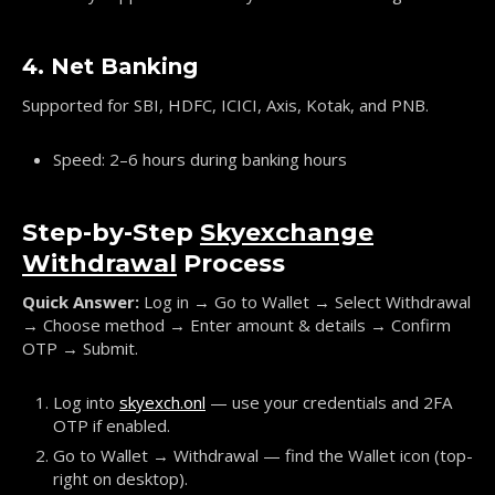
4. Net Banking
Supported for SBI, HDFC, ICICI, Axis, Kotak, and PNB.
Speed: 2–6 hours during banking hours
Step-by-Step
Skyexchange
Withdrawal
Process
Quick Answer:
Log in → Go to Wallet → Select Withdrawal
→ Choose method → Enter amount & details → Confirm
OTP → Submit.
Log into
skyexch.onl
— use your credentials and 2FA
OTP if enabled.
Go to Wallet → Withdrawal — find the Wallet icon (top-
right on desktop).