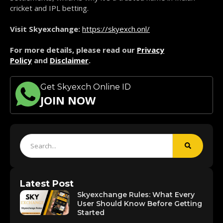
cricket and IPL betting.
Visit Skyexchange:
https://skyexch.onl/
For more details, please read our
Privacy
Policy
and
Disclaimer
.
Get Skyexch Online ID
JOIN NOW
Latest Post
Skyexchange Rules: What Every
User Should Know Before Getting
Started