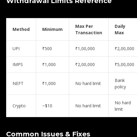
Withdrawal Limits Reference
Max Per
Daily
Method
Minimum
Transaction
Max
UPI
₹500
₹1,00,000
₹2,00,000
IMPS
₹1,000
₹2,00,000
₹5,00,000
Bank
NEFT
₹1,000
No hard limit
policy
No hard
Crypto
~$10
No hard limit
limit
Common Issues & Fixes