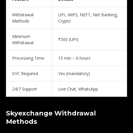
Withdrawal
UPI, IMPS, NEFT, Net Banking,
Methods
Crypto
Minimum
₹500 (UPI)
Withdrawal
Processing Time
15 min – 6 hours
KYC Required
Yes (mandatory)
24/7 Support
Live Chat, WhatsApp
Skyexchange Withdrawal
Methods