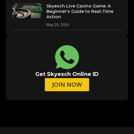
Skyexch Live Casino Game: A
Beginner’s Guide to Real‑Time
Action
May 29, 2026
Get Skyexch Online ID
JOIN NOW