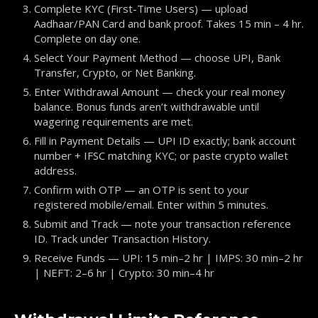
Complete KYC (First-Time Users) — upload
Aadhaar/PAN Card and bank proof. Takes 15 min – 4 hr.
Complete on day one.
Select Your Payment Method — choose UPI, Bank
Transfer, Crypto, or Net Banking.
Enter Withdrawal Amount — check your real money
balance. Bonus funds aren’t withdrawable until
wagering requirements are met.
Fill in Payment Details — UPI ID exactly; bank account
number + IFSC matching KYC; or paste crypto wallet
address.
Confirm with OTP — an OTP is sent to your
registered mobile/email. Enter within 5 minutes.
Submit and Track — note your transaction reference
ID. Track under Transaction History.
Receive Funds — UPI: 15 min–2 hr | IMPS: 30 min–2 hr
| NEFT: 2–6 hr | Crypto: 30 min–4 hr