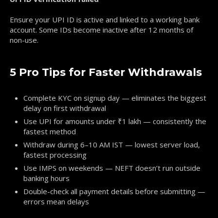
Ensure your UPI ID is active and linked to a working bank
account. Some IDs become inactive after 12 months of
non-use.
5 Pro Tips for Faster Withdrawals
Complete KYC on signup day — eliminates the biggest
delay on first withdrawal
Use UPI for amounts under ₹1 lakh — consistently the
fastest method
Withdraw during 6–10 AM IST — lowest server load,
fastest processing
Use IMPS on weekends — NEFT doesn’t run outside
banking hours
Double-check all payment details before submitting —
errors mean delays