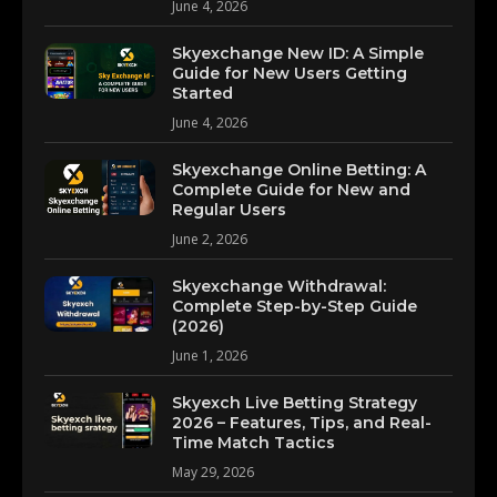
June 4, 2026
Skyexchange New ID: A Simple
Guide for New Users Getting
Started
June 4, 2026
Skyexchange Online Betting: A
Complete Guide for New and
Regular Users
June 2, 2026
Skyexchange Withdrawal:
Complete Step-by-Step Guide
(2026)
June 1, 2026
Skyexch Live Betting Strategy
2026 – Features, Tips, and Real-
Time Match Tactics
May 29, 2026