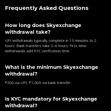
Frequently Asked Questions
How long does Skyexchange
withdrawal take?
UPI withdrawals typically complete in 15 minutes to 2
hours. Bank transfers take 2–6 hours. First-time
withdrawals add KYC verification time.
What is the minimum Skyexchange
withdrawal?
₹500 via UPI, ₹1,000 via bank transfer.
Is KYC mandatory for Skyexchange
withdrawal?