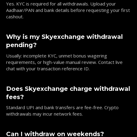
Yes. KYC is required for all withdrawals. Upload your
Aadhaar/PAN and bank details before requesting your first
cashout.
Why is my Skyexchange withdrawal
pending?
Usually: incomplete KYC, unmet bonus wagering
requirements, or high-value manual review. Contact live
chat with your transaction reference ID.
Does Skyexchange charge withdrawal
fees?
Standard UPI and bank transfers are fee-free. Crypto
withdrawals may incur network fees.
Can I withdraw on weekends?