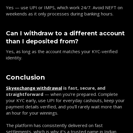
Yes — use UPI or IMPS, which work 24/7. Avoid NEFT on
weekends as it only processes during banking hours.
Can I withdraw to a different account
than I deposited from?
Yes, as long as the account matches your KYC-verified
identity.
Conclusion
Skyexchange withdrawal
is fast, secure, and
straightforward
— when you’re prepared. Complete
your KYC early, use UPI for everyday cashouts, keep your
payment details verified, and you’ll rarely wait more than
an hour for your winnings.
The platform has consistently delivered on fast
settlements, which is why it’s a trusted name in Indian