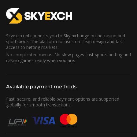
Skyexch.onl connects you to Skyexchange online casino and
sportsbook. The platform focuses on clean design and fast
access to betting markets.
No complicated menus. No slow pages. Just sports betting and
casino games ready when you are.
Available payment methods
Fast, secure, and reliable payment options are supported
globally for smooth transactions.