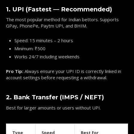
1. UPI (Fastest — Recommended)
The most popular method for Indian bettors. Supports
GPay, PhonePe, Paytm UPI, and BHIM.
Speed: 15 minutes – 2 hours
Minimum: ₹500
Works 24/7 including weekends
Pro Tip:
Always ensure your UPI ID is correctly linked in
account settings before requesting a withdrawal.
2. Bank Transfer (IMPS / NEFT)
Best for larger amounts or users without UPI.
Type
Speed
Best For