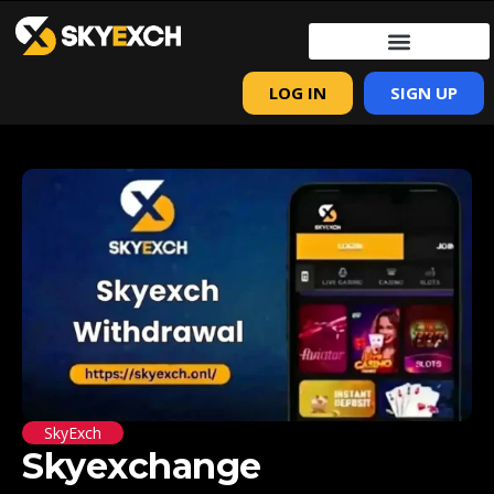
LOG IN
SIGN UP
SkyExch
Skyexchange