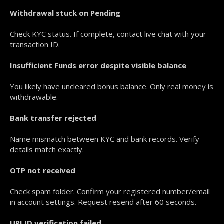
Withdrawal stuck on Pending
Check KYC status. If complete, contact live chat with your
transaction ID.
Insufficient Funds error despite visible balance
You likely have uncleared bonus balance. Only real money is
withdrawable.
Bank transfer rejected
Name mismatch between KYC and bank records. Verify
details match exactly.
OTP not received
Check spam folder. Confirm your registered number/email
in account settings. Request resend after 60 seconds.
UPI ID verification failed