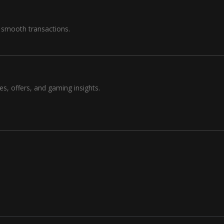
r smooth transactions.
s, offers, and gaming insights.