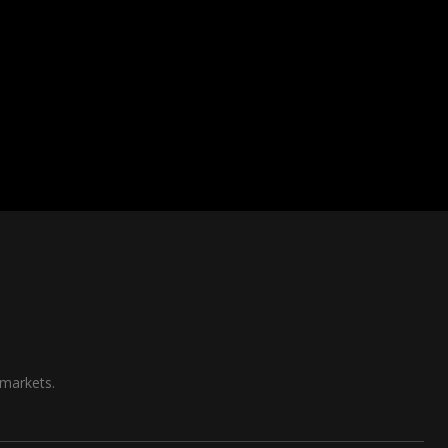
 markets.