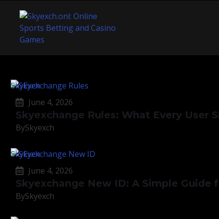
SkyExch
June 4, 2026
Skyexchange Rules: What Every User S
By
Skyexch
SkyExch
June 4, 2026
Skyexchange New ID: A Simple Guide f
By
Skyexch