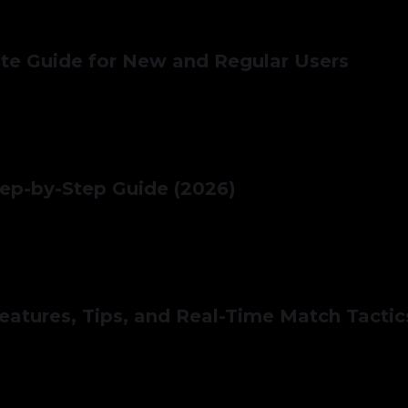
te Guide for New and Regular Users
ep-by-Step Guide (2026)
eatures, Tips, and Real-Time Match Tactic