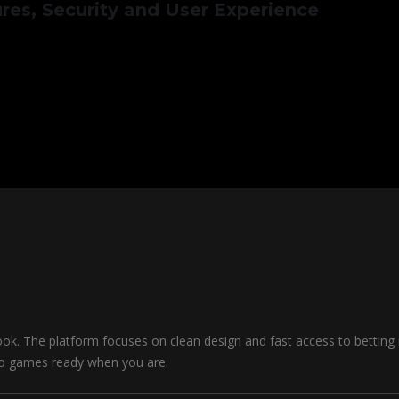
es, Security and User Experience
ok. The platform focuses on clean design and fast access to betting
no games ready when you are.