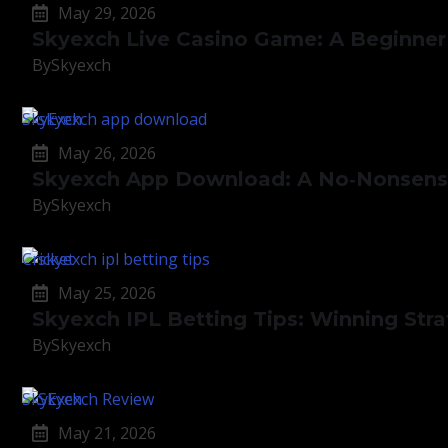
May 29, 2026
Skyexch Live Casino Game: A Beginner’
By
Skyexch
SkyExch
May 26, 2026
Skyexch App Download: A No‑Nonsense
By
Skyexch
Cricket
May 25, 2026
Skyexch IPL Betting Tips: Winning Stra
By
Skyexch
SkyExch
May 21, 2026