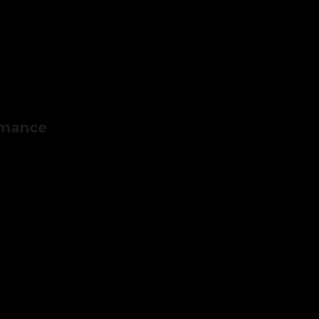
rmance