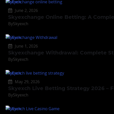
SkyExch
June 2, 2026
Skyexchange Online Betting: A Comple
By
Skyexch
SkyExch
June 1, 2026
Skyexchange Withdrawal: Complete St
By
Skyexch
SkyExch
May 29, 2026
Skyexch Live Betting Strategy 2026 – F
By
Skyexch
SkyExch