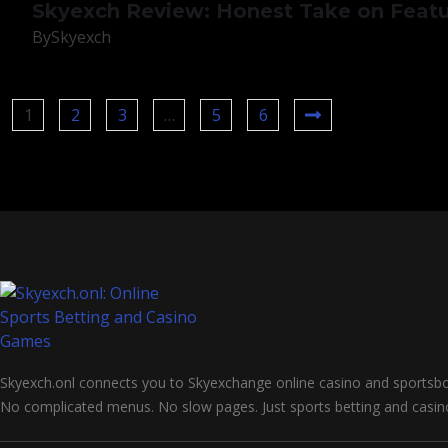
Skyexch Review: Honest Take on Featur
By
Skyexch
1
2
3
…
5
6
Skyexch.onl connects you to Skyexchange online casino and sportsbo
No complicated menus. No slow pages. Just sports betting and casi