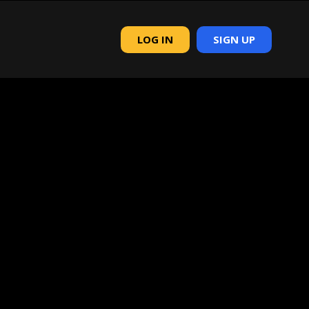
LOG IN
SIGN UP