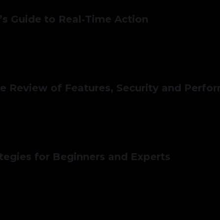
s Guide to Real‑Time Action
 Review of Features, Security and Perfo
tegies for Beginners and Experts