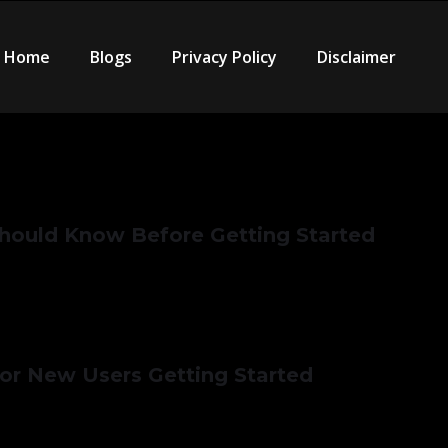
Home
Blogs
Privacy Policy
Disclaimer
hould Know Before Getting Started
or New Users Getting Started