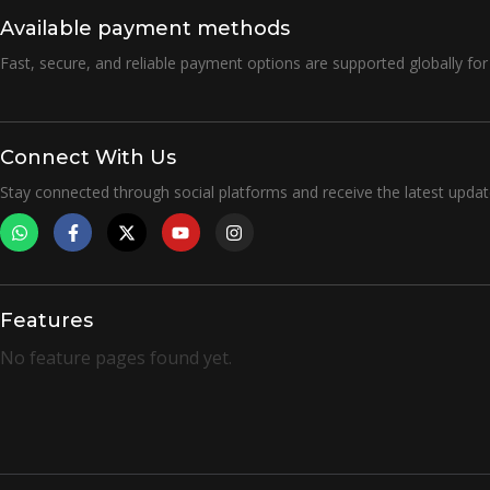
Available payment methods
Fast, secure, and reliable payment options are supported globally fo
Connect With Us
Stay connected through social platforms and receive the latest update
Features
No feature pages found yet.