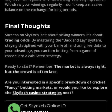
Withdraw your winnings regularly—don’t keep a massive
balance on the exchange for long periods.
Final Thoughts
Success on SkyExch isn’t about picking winners; it’s about
trading odds
. By mastering the “Back and Lay” system,
staying disciplined with your bankroll, and using live data to
your advantage, you can turn betting from a game of
chance into a calculated strategy.
Ready to start? Remember:
The market is always right,
but the crowd is often late.
Are you interested in a specific breakdown of cricket
“Fancy” betting markets, or would you like to explore
the
SkyExch casino strategies
next?
Get Skyexch Online ID