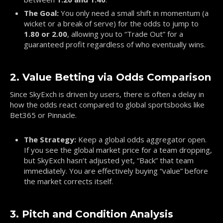
The Goal:
You only need a small shift in momentum (a
wicket or a break of serve) for the odds to jump to
1.80 or 2.00
, allowing you to “Trade Out” for a
guaranteed profit regardless of who eventually wins.
2. Value Betting via Odds Comparison
Since SkyExch is driven by users, there is often a delay in
how the odds react compared to global sportsbooks like
Bet365 or Pinnacle.
The Strategy:
Keep a global odds aggregator open.
If you see the global market price for a team dropping,
but SkyExch hasn’t adjusted yet, “Back” that team
immediately. You are effectively buying “value” before
the market corrects itself.
3. Pitch and Condition Analysis