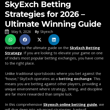
SkyExch Betting
Strategies for 2026 –
Ultimate Winning Guide
May 9, 2026
By
Skyexch
Welcome to the ultimate guide on the
SkyExch Betting
Strategy
. If you are looking to elevate your game on one
of India’s most popular betting exchanges, you have come
to the right place.
Unlike traditional sportsbooks where you bet against the
“house,” SkyExch operates as a
betting exchange
. This
means you are betting against other players, providing a
unique environment where strategy, timing, and discipline
are far more rewarded than simple luck.
In this comprehensive
Skyexch online betting guide
, we
will dive deep into advanced strategies, bankroll