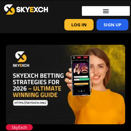
LOG IN
SIGN UP
SkyExch