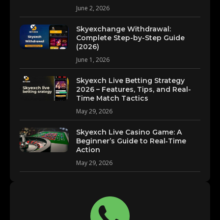
June 2, 2026
Skyexchange Withdrawal:
Complete Step-by-Step Guide
(2026)
June 1, 2026
Skyexch Live Betting Strategy
2026 – Features, Tips, and Real-
Time Match Tactics
May 29, 2026
Skyexch Live Casino Game: A
Beginner’s Guide to Real‑Time
Action
May 29, 2026