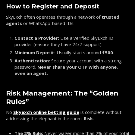
How to Register and Deposit
SkyExch often operates through a network of
trusted
agents
or WhatsApp-based IDs.
Contact a Provider:
Use a verified SkyExch ID
provider (ensure they have 24/7 support).
Minimum Deposit:
Usually starts around
₹500
.
Authentication:
Secure your account with a strong
password.
Never share your OTP with anyone,
even an agent.
Risk Management: The “Golden
Rules”
No
Skyexch online betting guide
is complete without
addressing the elephant in the room:
Risk.
The 2% Rule:
Never wager more than 2% of your total