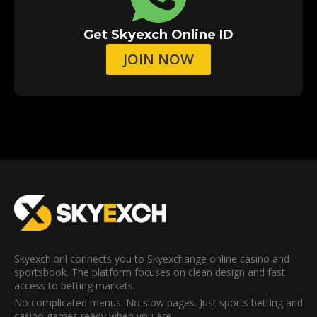
Get Skyexch Online ID
JOIN NOW
Skyexch.onl connects you to Skyexchange online casino and
sportsbook. The platform focuses on clean design and fast
access to betting markets.
No complicated menus. No slow pages. Just sports betting and
casino games ready when you are.