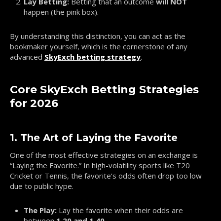
Lay Betting:
Betting that an outcome
will NOT
happen (the pink box).
By understanding this distinction, you can act as the
bookmaker yourself, which is the cornerstone of any
advanced
SkyExch betting strategy
.
Core SkyExch Betting Strategies
for 2026
1. The Art of Laying the Favorite
One of the most effective strategies on an exchange is
“Laying the Favorite.” In high-volatility sports like T20
Cricket or Tennis, the favorite’s odds often drop too low
due to public hype.
The Play:
Lay the favorite when their odds are
between
1.20 and 1.40
.