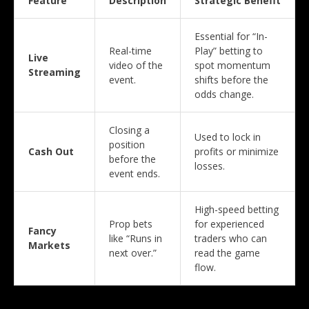
Feature
Description
Strategic Benefit
Essential for “In-
Real-time
Play” betting to
Live
video of the
spot momentum
Streaming
event.
shifts before the
odds change.
Closing a
Used to lock in
position
Cash Out
profits or minimize
before the
losses.
event ends.
High-speed betting
Prop bets
for experienced
Fancy
like “Runs in
traders who can
Markets
next over.”
read the game
flow.