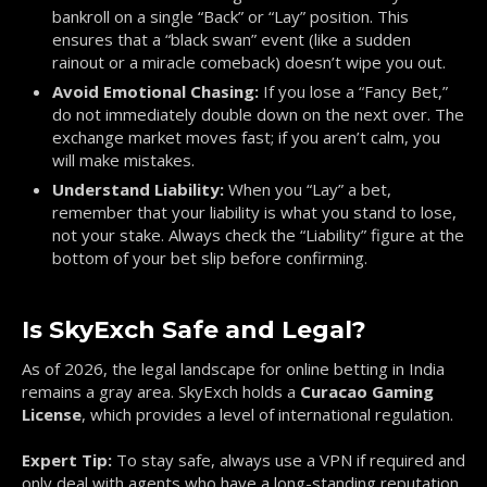
bankroll on a single “Back” or “Lay” position. This
ensures that a “black swan” event (like a sudden
rainout or a miracle comeback) doesn’t wipe you out.
Avoid Emotional Chasing:
If you lose a “Fancy Bet,”
do not immediately double down on the next over. The
exchange market moves fast; if you aren’t calm, you
will make mistakes.
Understand Liability:
When you “Lay” a bet,
remember that your liability is what you stand to lose,
not your stake. Always check the “Liability” figure at the
bottom of your bet slip before confirming.
Is SkyExch Safe and Legal?
As of 2026, the legal landscape for online betting in India
remains a gray area. SkyExch holds a
Curacao Gaming
License
, which provides a level of international regulation.
Expert Tip:
To stay safe, always use a VPN if required and
only deal with agents who have a long-standing reputation.