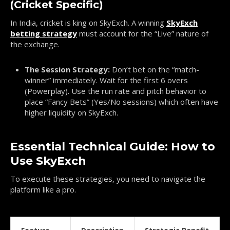
(Cricket Specific)
In India, cricket is king on SkyExch. A winning
SkyExch
betting strategy
must account for the “Live” nature of
the exchange.
The Session Strategy:
Don’t bet on the “match-
winner” immediately. Wait for the first 6 overs
(Powerplay). Use the run rate and pitch behavior to
place “Fancy Bets” (Yes/No sessions) which often have
higher liquidity on SkyExch.
Essential Technical Guide: How to
Use SkyExch
To execute these strategies, you need to navigate the
platform like a pro.