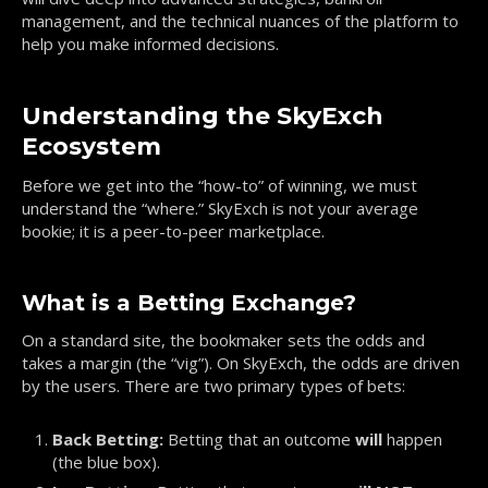
management, and the technical nuances of the platform to
help you make informed decisions.
Understanding the SkyExch
Ecosystem
Before we get into the “how-to” of winning, we must
understand the “where.” SkyExch is not your average
bookie; it is a peer-to-peer marketplace.
What is a Betting Exchange?
On a standard site, the bookmaker sets the odds and
takes a margin (the “vig”). On SkyExch, the odds are driven
by the users. There are two primary types of bets:
Back Betting:
Betting that an outcome
will
happen
(the blue box).