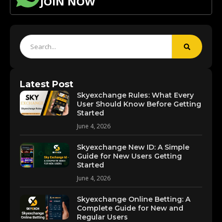
JOIN NOW
Latest Post
Skyexchange Rules: What Every
User Should Know Before Getting
Started
June 4, 2026
Skyexchange New ID: A Simple
Guide for New Users Getting
Started
June 4, 2026
Skyexchange Online Betting: A
Complete Guide for New and
Regular Users