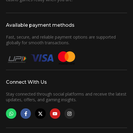
Available payment methods
Fast, secure, and reliable payment options are supported
globally for smooth transactions.
Connect With Us
Stay connected through social platforms and receive the latest
updates, offers, and gaming insights.