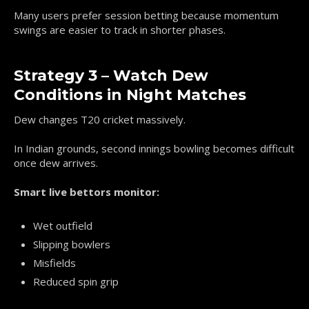
Many users prefer session betting because momentum
swings are easier to track in shorter phases.
Strategy 3 – Watch Dew
Conditions in Night Matches
Dew changes T20 cricket massively.
In Indian grounds, second innings bowling becomes difficult
once dew arrives.
Smart live bettors monitor:
Wet outfield
Slipping bowlers
Misfields
Reduced spin grip