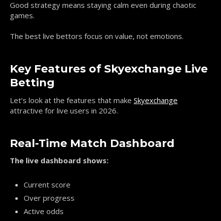
Good strategy means staying calm even during chaotic
games.
The best live bettors focus on value, not emotions.
Key Features of Skyexchange Live
Betting
Let’s look at the features that make
Skyexchange
attractive for live users in 2026.
Real-Time Match Dashboard
The live dashboard shows:
Current score
Over progress
Active odds