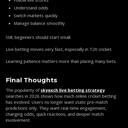
Understand odds
Switch markets quickly
Manage balance smoothly
Still, beginners should start small.
Live betting moves very fast, especially in T20 cricket.
Learning patience matters more than placing many bets.
Final Thoughts
The popularity of
skyexch live betting strategy
searches in 2026 shows how much online cricket betting
has evolved. Users no longer want static pre-match
predictions only. They want real-time engagement,
changing odds, quick reactions, and deeper match
involvement.