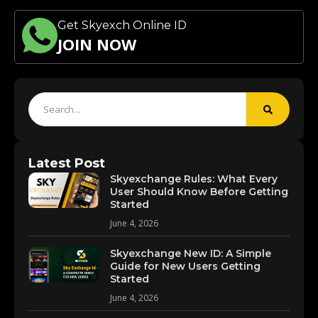
Get Skyexch Online ID
JOIN NOW
Latest Post
Skyexchange Rules: What Every
User Should Know Before Getting
Started
June 4, 2026
Skyexchange New ID: A Simple
Guide for New Users Getting
Started
June 4, 2026