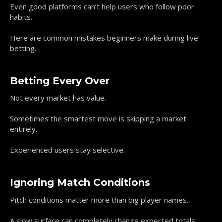
Even good platforms can’t help users who follow poor
habits.
Here are common mistakes beginners make during live
betting.
Betting Every Over
Not every market has value.
Sometimes the smartest move is skipping a market
entirely.
Experienced users stay selective.
Ignoring Match Conditions
Pitch conditions matter more than big player names.
A slow surface can completely change expected totals.