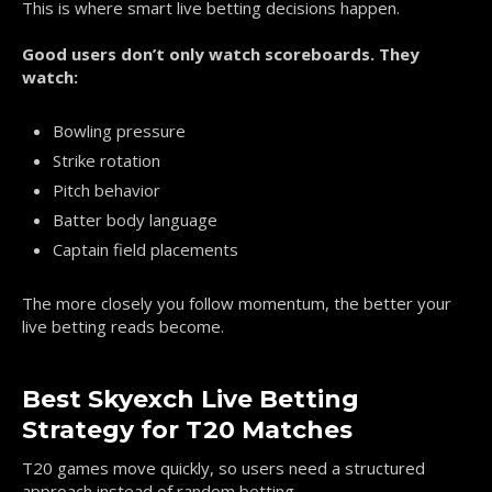
This is where smart live betting decisions happen.
Good users don’t only watch scoreboards. They
watch:
Bowling pressure
Strike rotation
Pitch behavior
Batter body language
Captain field placements
The more closely you follow momentum, the better your
live betting reads become.
Best Skyexch Live Betting
Strategy for T20 Matches
T20 games move quickly, so users need a structured
approach instead of random betting.