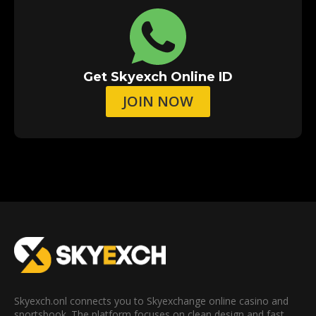
Get Skyexch Online ID
JOIN NOW
Skyexch.onl connects you to Skyexchange online casino and
sportsbook. The platform focuses on clean design and fast