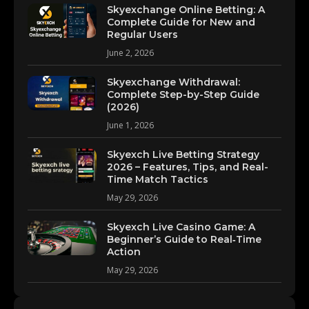
Skyexchange Online Betting: A
Complete Guide for New and
Regular Users
June 2, 2026
Skyexchange Withdrawal:
Complete Step-by-Step Guide
(2026)
June 1, 2026
Skyexch Live Betting Strategy
2026 – Features, Tips, and Real-
Time Match Tactics
May 29, 2026
Skyexch Live Casino Game: A
Beginner’s Guide to Real‑Time
Action
May 29, 2026