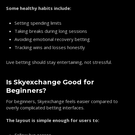
Some healthy habits include:
Setting spending limits
Taking breaks during long sessions
Avoiding emotional recovery betting
Tracking wins and losses honestly
Live betting should stay entertaining, not stressful.
Is Skyexchange Good for
Beginners?
For beginners, Skyexchange feels easier compared to
overly complicated betting interfaces.
The layout is simple enough for users to:
Follow live scores