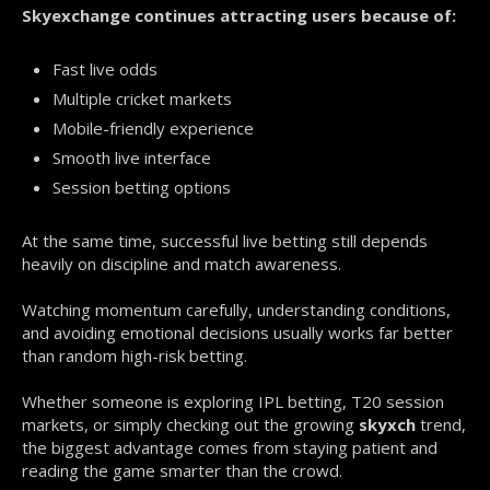
Skyexchange continues attracting users because of:
Fast live odds
Multiple cricket markets
Mobile-friendly experience
Smooth live interface
Session betting options
At the same time, successful live betting still depends
heavily on discipline and match awareness.
Watching momentum carefully, understanding conditions,
and avoiding emotional decisions usually works far better
than random high-risk betting.
Whether someone is exploring IPL betting, T20 session
markets, or simply checking out the growing
skyxch
trend,
the biggest advantage comes from staying patient and
reading the game smarter than the crowd.