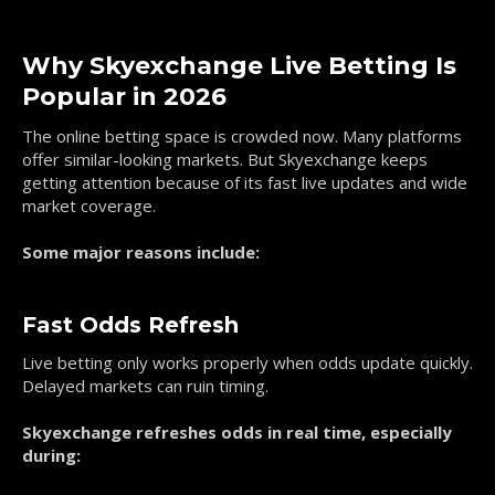
Why Skyexchange Live Betting Is
Popular in 2026
The online betting space is crowded now. Many platforms
offer similar-looking markets. But Skyexchange keeps
getting attention because of its fast live updates and wide
market coverage.
Some major reasons include:
Fast Odds Refresh
Live betting only works properly when odds update quickly.
Delayed markets can ruin timing.
Skyexchange refreshes odds in real time, especially
during: