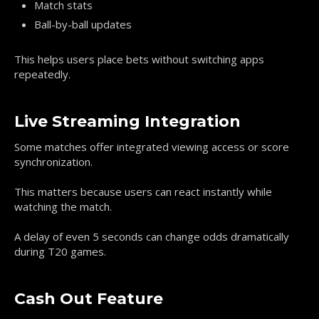
Match stats
Ball-by-ball updates
This helps users place bets without switching apps
repeatedly.
Live Streaming Integration
Some matches offer integrated viewing access or score
synchronization.
This matters because users can react instantly while
watching the match.
A delay of even 5 seconds can change odds dramatically
during T20 games.
Cash Out Feature