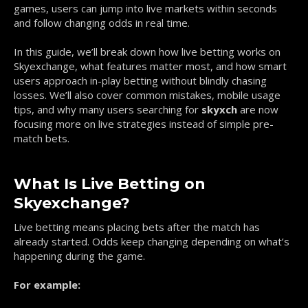
games, users can jump into live markets within seconds
and follow changing odds in real time.
In this guide, we’ll break down how live betting works on
Skyexchange, what features matter most, and how smart
users approach in-play betting without blindly chasing
losses. We’ll also cover common mistakes, mobile usage
tips, and why many users searching for
skyxch
are now
focusing more on live strategies instead of simple pre-
match bets.
What Is Live Betting on
Skyexchange?
Live betting means placing bets after the match has
already started. Odds keep changing depending on what’s
happening during the game.
For example: