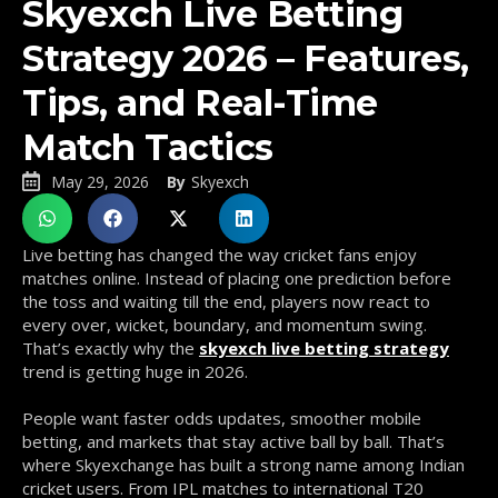
Skyexch Live Betting
Strategy 2026 – Features,
Tips, and Real-Time
Match Tactics
May 29, 2026
By
Skyexch
Live betting has changed the way cricket fans enjoy
matches online. Instead of placing one prediction before
the toss and waiting till the end, players now react to
every over, wicket, boundary, and momentum swing.
That’s exactly why the
skyexch live betting strategy
trend is getting huge in 2026.
People want faster odds updates, smoother mobile
betting, and markets that stay active ball by ball. That’s
where Skyexchange has built a strong name among Indian
cricket users. From IPL matches to international T20