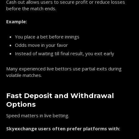
Cash out allows users to secure profit or reduce losses
before the match ends.
Example:
You place a bet before innings
Odds move in your favor
Instead of waiting till final result, you exit early
Many experienced live bettors use partial exits during
volatile matches.
Fast Deposit and Withdrawal
Options
Speed matters in live betting.
Skyexchange users often prefer platforms with: