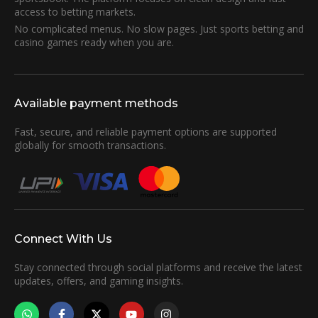
access to betting markets.
No complicated menus. No slow pages. Just sports betting and
casino games ready when you are.
Available payment methods
Fast, secure, and reliable payment options are supported
globally for smooth transactions.
Connect With Us
Stay connected through social platforms and receive the latest
updates, offers, and gaming insights.