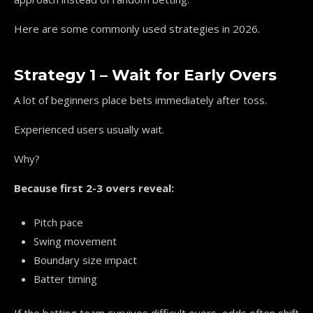
Here are some commonly used strategies in 2026.
Strategy 1 – Wait for Early Overs
A lot of beginners place bets immediately after toss.
Experienced users usually wait.
Why?
Because first 2-3 overs reveal:
Pitch pace
Swing movement
Boundary size impact
Batter timing
If the batting team survives difficult overs, odds often shift