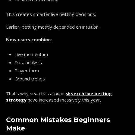
This creates smarter live betting decisions.
Earlier, betting mostly depended on intuition.
Now users combine:
Live momentum
Data analysis
Player form
Ground trends
That’s why searches around
skyexch live betting
strategy
have increased massively this year.
Common Mistakes Beginners
Make