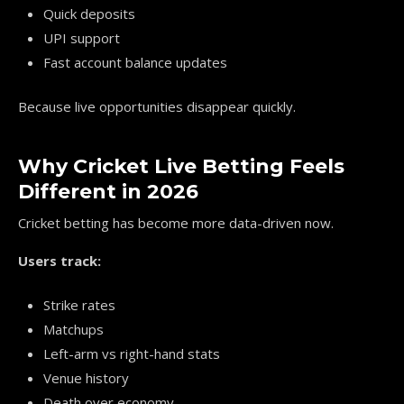
Quick deposits
UPI support
Fast account balance updates
Because live opportunities disappear quickly.
Why Cricket Live Betting Feels
Different in 2026
Cricket betting has become more data-driven now.
Users track:
Strike rates
Matchups
Left-arm vs right-hand stats
Venue history
Death over economy