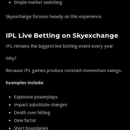
Simple market switching
Skyexchange focuses heavily on this experience.
IPL Live Betting on Skyexchange
IPL remains the biggest live betting event every year.
Why?
Because IPL games produce constant momentum swings.
Examples include:
Explosive powerplays
Impact substitute changes
Death over hitting
Dew factor
Short boundaries