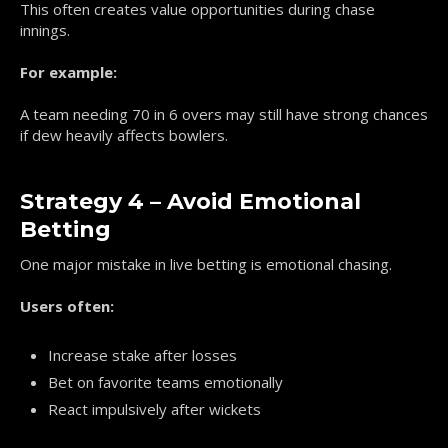
This often creates value opportunities during chase
innings.
For example:
A team needing 70 in 6 overs may still have strong chances
if dew heavily affects bowlers.
Strategy 4 – Avoid Emotional
Betting
One major mistake in live betting is emotional chasing.
Users often:
Increase stake after losses
Bet on favorite teams emotionally
React impulsively after wickets