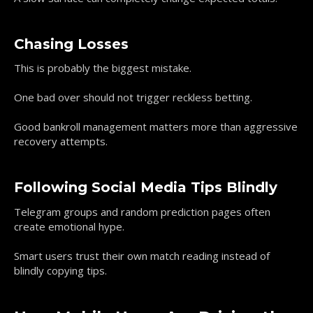
Chasing Losses
This is probably the biggest mistake.
One bad over should not trigger reckless betting.
Good bankroll management matters more than aggressive
recovery attempts.
Following Social Media Tips Blindly
Telegram groups and random prediction pages often
create emotional hype.
Smart users trust their own match reading instead of
blindly copying tips.