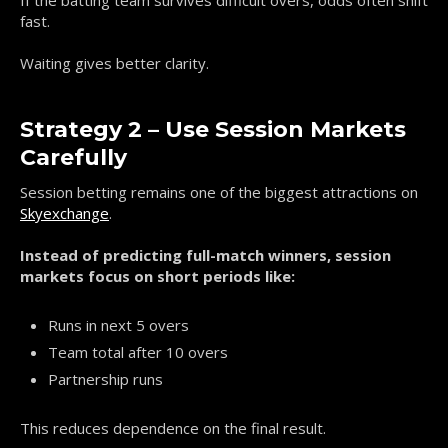
fast.
Waiting gives better clarity.
Strategy 2 – Use Session Markets
Carefully
Session betting remains one of the biggest attractions on
Skyexchange
.
Instead of predicting full-match winners, session
markets focus on short periods like:
Runs in next 5 overs
Team total after 10 overs
Partnership runs
This reduces dependence on the final result.