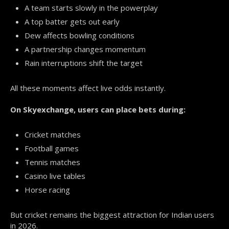
A team starts slowly in the powerplay
A top batter gets out early
Dew affects bowling conditions
A partnership changes momentum
Rain interruptions shift the target
All these moments affect live odds instantly.
On Skyexchange, users can place bets during:
Cricket matches
Football games
Tennis matches
Casino live tables
Horse racing
But cricket remains the biggest attraction for Indian users
in 2026.