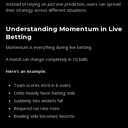
Instead of relying on just one prediction, users can spread
their strategy across different situations.
Understanding Momentum in Live
Betting
Momentum is everything during live betting.
A match can change completely in 10 balls.
Here’s an example:
Team scores 60/0 in 6 overs
Odds heavily favor batting side
Suddenly two wickets fall
Required run rate rises
Bowling side becomes favorite