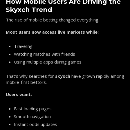
How Mobile Users Are Driving the
Skyxch Trend
The rise of mobile betting changed everything.
Most users now access live markets while:
Traveling
Watching matches with friends
Using multiple apps during games
That’s why searches for
skyxch
have grown rapidly among
mobile-first bettors.
Users want:
Fast loading pages
Smooth navigation
Instant odds updates