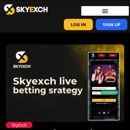
LOG IN
SIGN UP
SkyExch