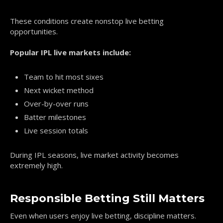
These conditions create nonstop live betting
opportunities.
Popular IPL live markets include:
Team to hit most sixes
Next wicket method
Over-by-over runs
Batter milestones
Live session totals
During IPL seasons, live market activity becomes
extremely high.
Responsible Betting Still Matters
Even when users enjoy live betting, discipline matters.