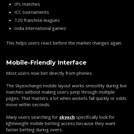
IPL matches
ICC tournaments
T20 franchise leagues
India international games
This helps users react before the market changes again.
Mobile-Friendly Interface
Most users now bet directly from phones.
The Skyexchange mobile layout works smoothly during live
matches without making users jump through multiple
pages. That matters a lot when wickets fall quickly or odds
move within seconds.
Many users searching for
skyxch
specifically look for
lightweight mobile betting access because they want
faster betting during overs.