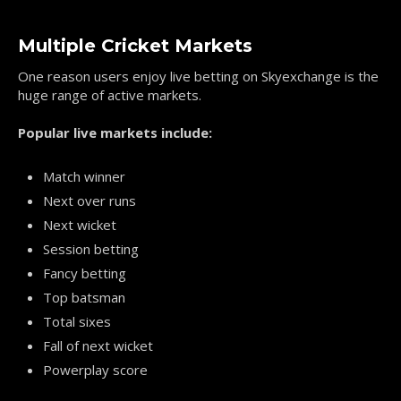
Multiple Cricket Markets
One reason users enjoy live betting on Skyexchange is the
huge range of active markets.
Popular live markets include:
Match winner
Next over runs
Next wicket
Session betting
Fancy betting
Top batsman
Total sixes
Fall of next wicket
Powerplay score