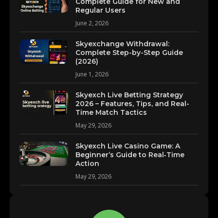
Complete Guide for New and
Regular Users
June 2, 2026
Skyexchange Withdrawal:
Complete Step-by-Step Guide
(2026)
June 1, 2026
Skyexch Live Betting Strategy
2026 – Features, Tips, and Real-
Time Match Tactics
May 29, 2026
Skyexch Live Casino Game: A
Beginner’s Guide to Real‑Time
Action
May 29, 2026