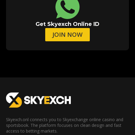
Get Skyexch Online ID
JOIN NOW
Skyexch.onl connects you to Skyexchange online casino and
sportsbook. The platform focuses on clean design and fast
access to betting markets.