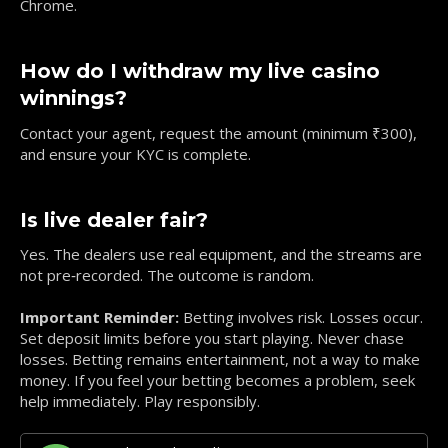
Chrome.
How do I withdraw my live casino
winnings?
Contact your agent, request the amount (minimum ₹300),
and ensure your KYC is complete.
Is live dealer fair?
Yes. The dealers use real equipment, and the streams are
not pre‑recorded. The outcome is random.
Important Reminder:
Betting involves risk. Losses occur.
Set deposit limits before you start playing. Never chase
losses. Betting remains entertainment, not a way to make
money. If you feel your betting becomes a problem, seek
help immediately. Play responsibly.