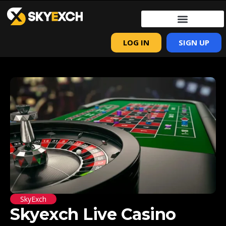
LOG IN
SIGN UP
SkyExch
Skyexch Live Casino