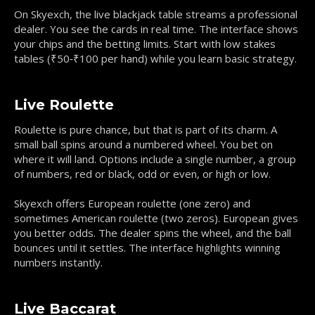
On Skyexch, the live blackjack table streams a professional
dealer. You see the cards in real time. The interface shows
your chips and the betting limits. Start with low stakes
tables (₹50‑₹100 per hand) while you learn basic strategy.
Live Roulette
Roulette is pure chance, but that is part of its charm. A
small ball spins around a numbered wheel. You bet on
where it will land. Options include a single number, a group
of numbers, red or black, odd or even, or high or low.
Skyexch offers European roulette (one zero) and
sometimes American roulette (two zeros). European gives
you better odds. The dealer spins the wheel, and the ball
bounces until it settles. The interface highlights winning
numbers instantly.
Live Baccarat