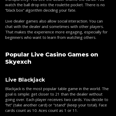
watch the ball drop into the roulette pocket. There is no
“black box” algorithm deciding your fate.
Live dealer games also allow social interaction. You can
chat with the dealer and sometimes with other players.
That makes the experience more engaging, especially for
beginners who want to learn from watching others.
Popular Live Casino Games on
Skyexch
Live Blackjack
Blackjack is the most popular table game in the world. The
goal is simple: get closer to 21 than the dealer without
going over. Each player receives two cards. You decide to
“hit” (take another card) or “stand” (keep your total). Face
cards count as 10. Aces count as 1 or 11.