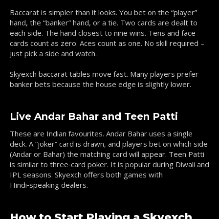
Baccarat is simpler than it looks. You bet on the “player”
hand, the “banker” hand, or a tie. Two cards are dealt to
each side. The hand closest to nine wins. Tens and face
cards count as zero. Aces count as one. No skill required –
just pick a side and watch.
Skyexch baccarat tables move fast. Many players prefer
banker bets because the house edge is slightly lower.
Live Andar Bahar and Teen Patti
These are Indian favourites. Andar Bahar uses a single
deck. A “joker” card is drawn, and players bet on which side
(Andar or Bahar) the matching card will appear. Teen Patti
is similar to three‑card poker. It is popular during Diwali and
IPL seasons. Skyexch offers both games with
Hindi‑speaking dealers.
How to Start Playing a Skyexch