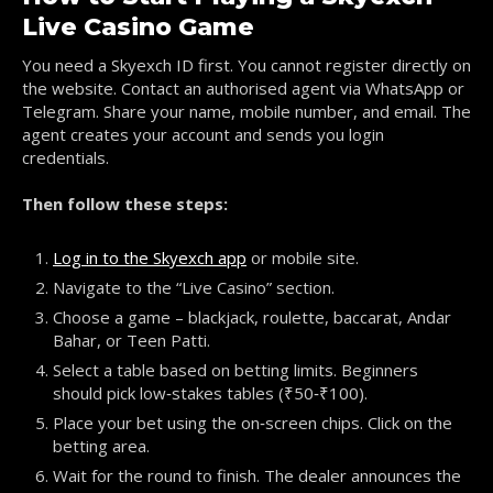
Live Casino Game
You need a Skyexch ID first. You cannot register directly on
the website. Contact an authorised agent via WhatsApp or
Telegram. Share your name, mobile number, and email. The
agent creates your account and sends you login
credentials.
Then follow these steps:
Log in to the Skyexch app
or mobile site.
Navigate to the “Live Casino” section.
Choose a game – blackjack, roulette, baccarat, Andar
Bahar, or Teen Patti.
Select a table based on betting limits. Beginners
should pick low‑stakes tables (₹50‑₹100).
Place your bet using the on‑screen chips. Click on the
betting area.
Wait for the round to finish. The dealer announces the