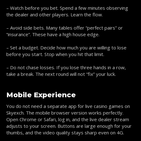
– Watch before you bet. Spend a few minutes observing
the dealer and other players. Learn the flow.
– Avoid side bets. Many tables offer “perfect pairs” or
“insurance”. These have a high house edge.
– Set a budget. Decide how much you are willing to lose
before you start. Stop when you hit that limit.
– Do not chase losses. If you lose three hands in a row,
take a break. The next round will not “fix” your luck.
Mobile Experience
You do not need a separate app for live casino games on
Skyexch. The mobile browser version works perfectly.
Open Chrome or Safari, log in, and the live dealer stream
adjusts to your screen. Buttons are large enough for your
thumbs, and the video quality stays sharp even on 4G.