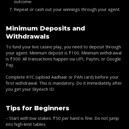
outcome.
Repeat or cash out your winnings through your agent.
Minimum Deposits and
Withdrawals
To fund your live casino play, you need to deposit through
your agent. Minimum deposit is ₹100. Minimum withdrawal
is ₹300. All transactions happen via UPI, Paytm, or Google
Pay.
Complete KYC (upload Aadhaar or PAN card) before your
first withdrawal. This is mandatory. Do it immediately after
you get your Skyexch ID.
Tips for Beginners
– Start with low stakes. ₹50 per hand is fine. Do not jump
into high‑limit tables.