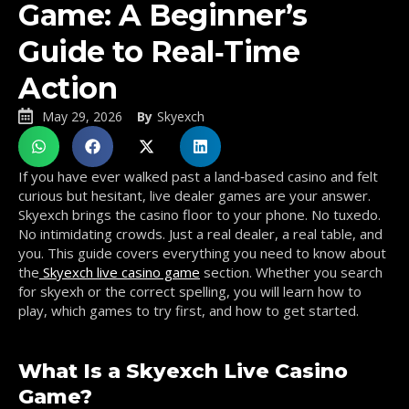
Game: A Beginner’s
Guide to Real‑Time
Action
May 29, 2026
By
Skyexch
If you have ever walked past a land‑based casino and felt
curious but hesitant, live dealer games are your answer.
Skyexch brings the casino floor to your phone. No tuxedo.
No intimidating crowds. Just a real dealer, a real table, and
you. This guide covers everything you need to know about
the
Skyexch live casino game
section. Whether you search
for skyexh or the correct spelling, you will learn how to
play, which games to try first, and how to get started.
What Is a Skyexch Live Casino
Game?