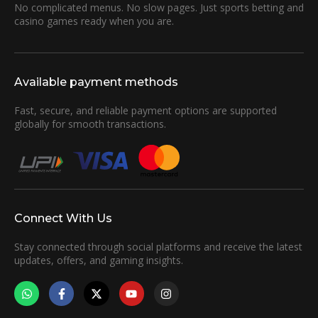
No complicated menus. No slow pages. Just sports betting and
casino games ready when you are.
Available payment methods
Fast, secure, and reliable payment options are supported
globally for smooth transactions.
Connect With Us
Stay connected through social platforms and receive the latest
updates, offers, and gaming insights.