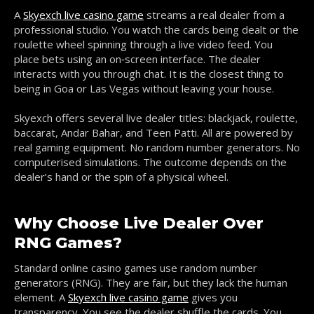
A
Skyexch live casino game
streams a real dealer from a
professional studio. You watch the cards being dealt or the
roulette wheel spinning through a live video feed. You
place bets using an on‑screen interface. The dealer
interacts with you through chat. It is the closest thing to
being in Goa or Las Vegas without leaving your house.
Skyexch offers several live dealer titles: blackjack, roulette,
baccarat, Andar Bahar, and Teen Patti. All are powered by
real gaming equipment. No random number generators. No
computerised simulations. The outcome depends on the
dealer’s hand or the spin of a physical wheel.
Why Choose Live Dealer Over
RNG Games?
Standard online casino games use random number
generators (RNG). They are fair, but they lack the human
element. A
Skyexch live casino game
gives you
transparency. You see the dealer shuffle the cards. You