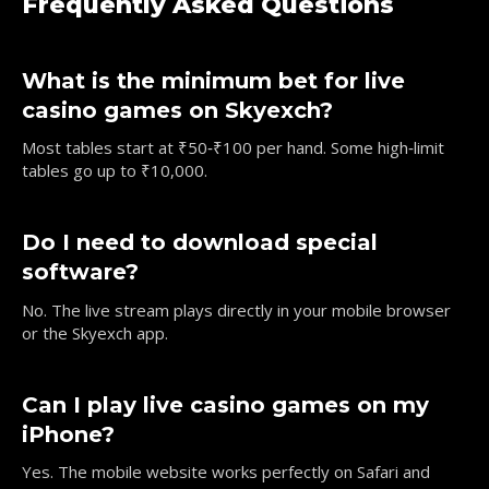
Frequently Asked Questions
What is the minimum bet for live
casino games on Skyexch?
Most tables start at ₹50‑₹100 per hand. Some high‑limit
tables go up to ₹10,000.
Do I need to download special
software?
No. The live stream plays directly in your mobile browser
or the Skyexch app.
Can I play live casino games on my
iPhone?
Yes. The mobile website works perfectly on Safari and