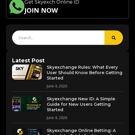
Get Skyexch Online ID
JOIN NOW
Latest Post
Skyexchange Rules: What Every
User Should Know Before Getting
Started
June 4, 2026
Skyexchange New ID: A Simple
Guide for New Users Getting
Started
June 4, 2026
Skyexchange Online Betting: A