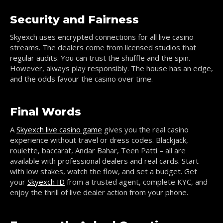
Security and Fairness
Skyexch uses encrypted connections for all live casino
streams. The dealers come from licensed studios that
regular audits. You can trust the shuffle and the spin.
However, always play responsibly. The house has an edge,
and the odds favour the casino over time.
Final Words
A
Skyexch live casino game
gives you the real casino
experience without travel or dress codes. Blackjack,
roulette, baccarat, Andar Bahar, Teen Patti – all are
available with professional dealers and real cards. Start
with low stakes, watch the flow, and set a budget. Get
your
Skyexch ID
from a trusted agent, complete KYC, and
enjoy the thrill of live dealer action from your phone.