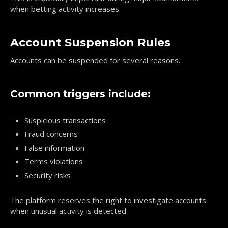
when betting activity increases.
Account Suspension Rules
Accounts can be suspended for several reasons.
Common triggers include:
Suspicious transactions
Fraud concerns
False information
Terms violations
Security risks
The platform reserves the right to investigate accounts
when unusual activity is detected.