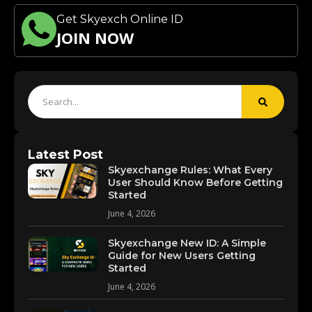
Get Skyexch Online ID
JOIN NOW
Latest Post
Skyexchange Rules: What Every
User Should Know Before Getting
Started
June 4, 2026
Skyexchange New ID: A Simple
Guide for New Users Getting
Started
June 4, 2026