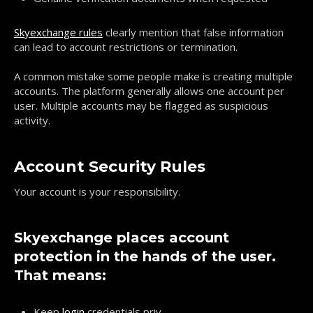
Skyexchange rules
clearly mention that false information
can lead to account restrictions or termination.
A common mistake some people make is creating multiple
accounts. The platform generally allows one account per
user. Multiple accounts may be flagged as suspicious
activity.
Account Security Rules
Your account is your responsibility.
Skyexchange places account
protection in the hands of the user.
That means:
Keep
login
credentials priv