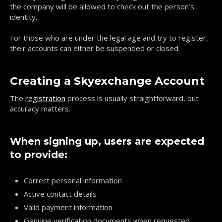
the company will be allowed to check out the person’s
identity.
For those who are under the legal age and try to register,
their accounts can either be suspended or closed.
Creating a Skyexchange Account
The
registration
process is usually straightforward, but
accuracy matters.
When signing up, users are expected
to provide:
Correct personal information
Active contact details
Valid payment information
Genuine verification documents when requested