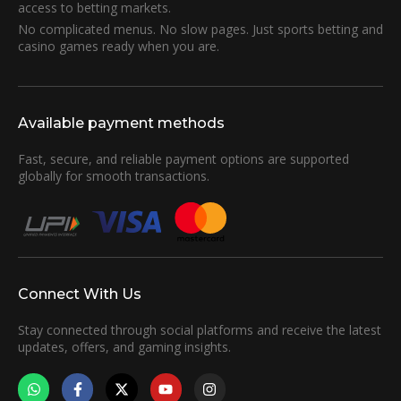
access to betting markets.
No complicated menus. No slow pages. Just sports betting and
casino games ready when you are.
Available payment methods
Fast, secure, and reliable payment options are supported
globally for smooth transactions.
Connect With Us
Stay connected through social platforms and receive the latest
updates, offers, and gaming insights.