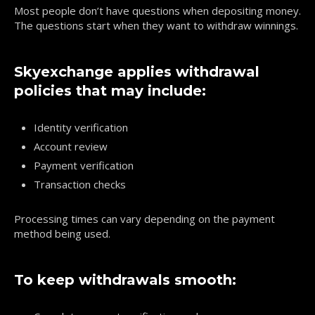
Most people don’t have questions when depositing money.
The questions start when they want to withdraw winnings.
Skyexchange applies withdrawal
policies that may include:
Identity verification
Account review
Payment verification
Transaction checks
Processing times can vary depending on the payment
method being used.
To keep withdrawals smooth: