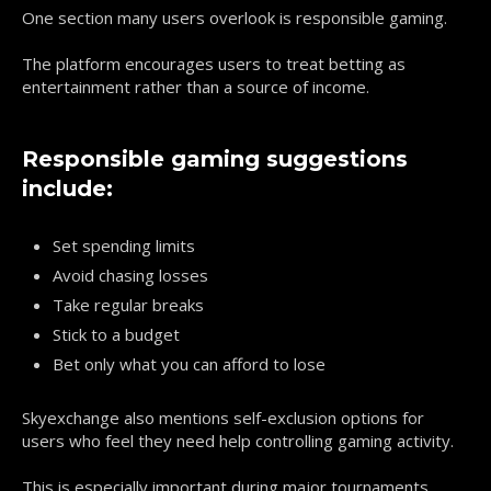
One section many users overlook is responsible gaming.
The platform encourages users to treat betting as
entertainment rather than a source of income.
Responsible gaming suggestions
include:
Set spending limits
Avoid chasing losses
Take regular breaks
Stick to a budget
Bet only what you can afford to lose
Skyexchange also mentions self-exclusion options for
users who feel they need help controlling gaming activity.
This is especially important during major tournaments