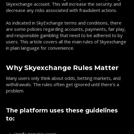
Skyexchange account. This will increase the security and
decrease any risks associated with fraudulent actions.
As indicated in SkyExchange terms and conditions, there
are some policies regarding accounts, payments, fair play,
and responsible gambling that need to be adhered to by
users. This article covers all the main rules of Skyexchange
in plain language for convenience.
Why Skyexchange Rules Matter
Many users only think about odds, betting markets, and
withdrawals. The rules often get ignored until there’s a
problem.
The platform uses these guidelines
to: