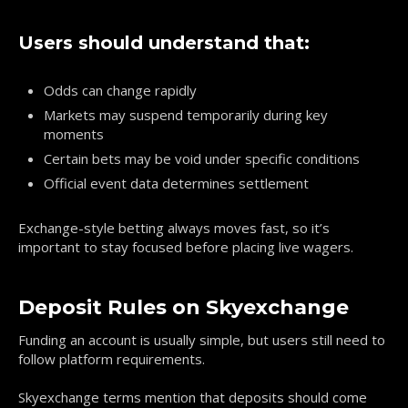
Users should understand that:
Odds can change rapidly
Markets may suspend temporarily during key
moments
Certain bets may be void under specific conditions
Official event data determines settlement
Exchange-style betting always moves fast, so it’s
important to stay focused before placing live wagers.
Deposit Rules on Skyexchange
Funding an account is usually simple, but users still need to
follow platform requirements.
Skyexchange terms mention that deposits should come