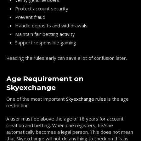
Verify genuine users
Protect account security
Prevent fraud
Handle deposits and withdrawals
Maintain fair betting activity
Support responsible gaming
Reading the rules early can save a lot of confusion later.
Age Requirement on
Skyexchange
One of the most important
Skyexchange rules
is the age
restriction.
A user must be above the age of 18 years for account
creation and betting. When one registers, he/she
automatically becomes a legal person. This does not mean
that Skyexchange will not do anything to check on this as