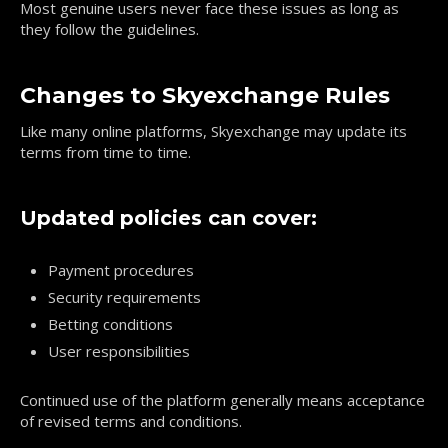
Most genuine users never face these issues as long as
they follow the guidelines.
Changes to Skyexchange Rules
Like many online platforms, Skyexchange may update its
terms from time to time.
Updated policies can cover:
Payment procedures
Security requirements
Betting conditions
User responsibilities
Continued use of the platform generally means acceptance
of revised terms and conditions.