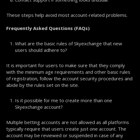
These steps help avoid most account-related problems.
Frequently Asked Questions (FAQs)
What are the basic rules of Skyexchange that new
users should adhere to?
It is important for users to make sure that they comply
with the minimum age requirements and other basic rules
of registration, follow the account security procedures and
abide by the rules set on the site.
Is it possible for me to create more than one
Skyexchange account?
Multiple betting accounts are not allowed as all platforms
typically require that users create just one account. The
account may be reviewed or suspended in case of any