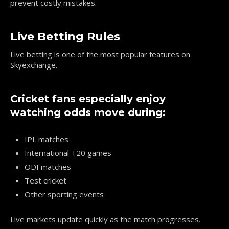
prevent costly mistakes.
Live Betting Rules
Live betting is one of the most popular features on
Skyexchange.
Cricket fans especially enjoy
watching odds move during:
IPL matches
International T20 games
ODI matches
Test cricket
Other sporting events
Live markets update quickly as the match progresses.