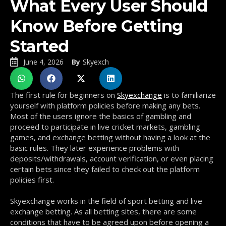
What Every User Should
Know Before Getting
Started
June 4, 2026
By
Skyexch
The first rule for beginners on
Skyexchange
is to familiarize
yourself with platform policies before making any bets.
Most of the users ignore the basics of gambling and
proceed to participate in live cricket markets, gambling
games, and exchange betting without having a look at the
basic rules. They later experience problems with
deposits/withdrawals, account verification, or even placing
certain bets since they failed to check out the platform
policies first.
Skyexchange works in the field of sport betting and live
exchange betting. As all betting sites, there are some
conditions that have to be agreed upon before opening a