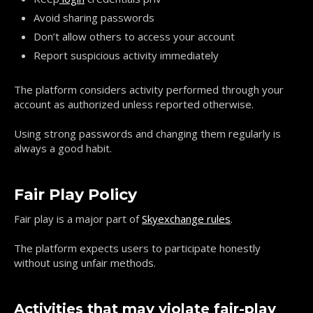
Avoid sharing passwords
Don’t allow others to access your account
Report suspicious activity immediately
The platform considers activity performed through your
account as authorized unless reported otherwise.
Using strong passwords and changing them regularly is
always a good habit.
Fair Play Policy
Fair play is a major part of
Skyexchange rules
.
The platform expects users to participate honestly
without using unfair methods.
Activities that may violate fair-play