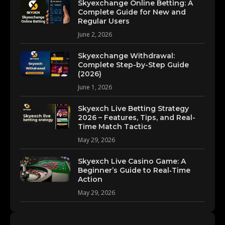
Skyexchange Online Betting: A
Complete Guide for New and
Regular Users
June 2, 2026
Skyexchange Withdrawal:
Complete Step-by-Step Guide
(2026)
June 1, 2026
Skyexch Live Betting Strategy
2026 – Features, Tips, and Real-
Time Match Tactics
May 29, 2026
Skyexch Live Casino Game: A
Beginner’s Guide to Real‑Time
Action
May 29, 2026