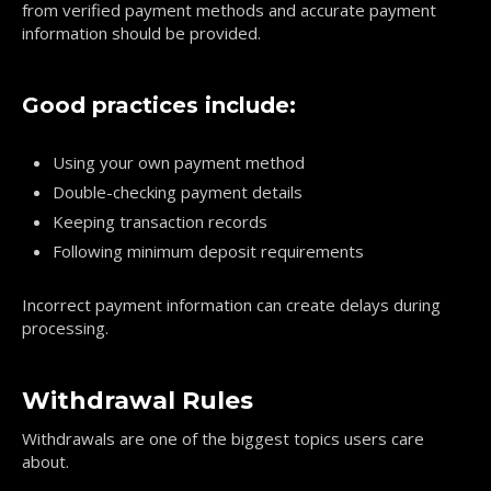
from verified payment methods and accurate payment
information should be provided.
Good practices include:
Using your own payment method
Double-checking payment details
Keeping transaction records
Following minimum deposit requirements
Incorrect payment information can create delays during
processing.
Withdrawal Rules
Withdrawals are one of the biggest topics users care
about.