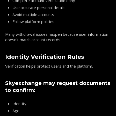
Complete account verification early
Use accurate personal details
Avoid multiple accounts
Follow platform policies
Many withdrawal issues happen because user information
doesn’t match account records.
Identity Verification Rules
Verification helps protect users and the platform.
Skyexchange may request documents
to confirm:
Identity
Age