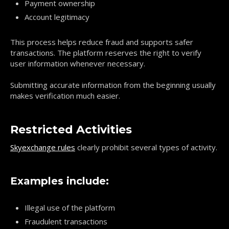
Payment ownership
Account legitimacy
This process helps reduce fraud and supports safer
transactions. The platform reserves the right to verify
user information whenever necessary.
Submitting accurate information from the beginning usually
makes verification much easier.
Restricted Activities
Skyexchange rules
clearly prohibit several types of activity.
Examples include:
Illegal use of the platform
Fraudulent transactions