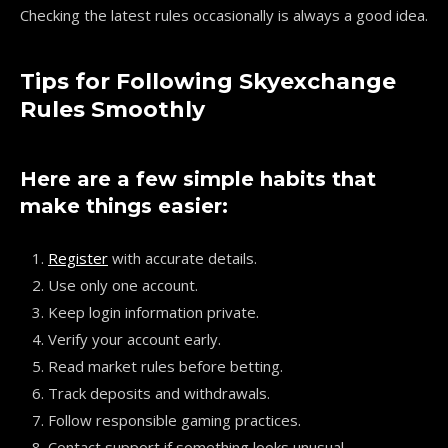
Checking the latest rules occasionally is always a good idea.
Tips for Following Skyexchange
Rules Smoothly
Here are a few simple habits that
make things easier:
Register
with accurate details.
Use only one account.
Keep login information private.
Verify your account early.
Read market rules before betting.
Track deposits and withdrawals.
Follow responsible gaming practices.
Contact support if something looks unusual.