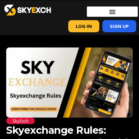
LOG IN
SIGN UP
SkyExch
Skyexchange Rules: