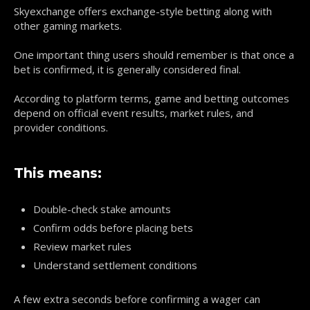
Skyexchange offers exchange-style betting along with
other gaming markets.
One important thing users should remember is that once a
bet is confirmed, it is generally considered final.
According to platform terms, game and betting outcomes
depend on official event results, market rules, and
provider conditions.
This means:
Double-check stake amounts
Confirm odds before placing bets
Review market rules
Understand settlement conditions
A few extra seconds before confirming a wager can