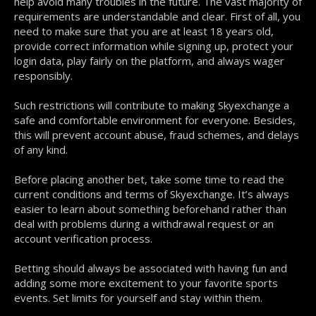
help avoid many troubles in the future. The vast majority of
requirements are understandable and clear. First of all, you
need to make sure that you are at least 18 years old,
provide correct information while signing up, protect your
login data, play fairly on the platform, and always wager
responsibly.
Such restrictions will contribute to making Skyexchange a
safe and comfortable environment for everyone. Besides,
this will prevent account abuse, fraud schemes, and delays
of any kind.
Before placing another bet, take some time to read the
current conditions and terms of Skyexchange. It’s always
easier to learn about something beforehand rather than
deal with problems during a withdrawal request or an
account verification process.
Betting should always be associated with having fun and
adding some more excitement to your favorite sports
events. Set limits for yourself and stay within them.