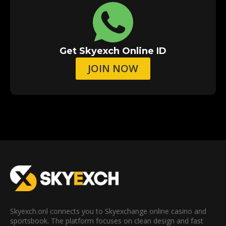
Get Skyexch Online ID
JOIN NOW
Skyexch.onl connects you to Skyexchange online casino and
sportsbook. The platform focuses on clean design and fast