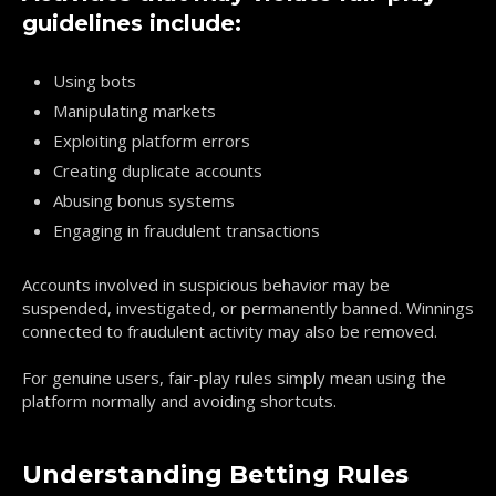
guidelines include:
Using bots
Manipulating markets
Exploiting platform errors
Creating duplicate accounts
Abusing bonus systems
Engaging in fraudulent transactions
Accounts involved in suspicious behavior may be
suspended, investigated, or permanently banned. Winnings
connected to fraudulent activity may also be removed.
For genuine users, fair-play rules simply mean using the
platform normally and avoiding shortcuts.
Understanding Betting Rules