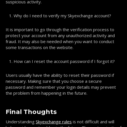
suspicious activity.
Why do I need to verify my Skyexchange account?
It is important to go through the verification process to
protect your account from any unauthorized activity and
fraud. It may also be needed when you want to conduct
some transactions on the website.
How can I reset the account password if I forgot it?
Users usually have the ability to reset their password if
necessary. Making sure that you choose a secure
password and remember your login details may prevent
the problem from happening in the future.
Final Thoughts
Understanding
Skyexchange rules
is not difficult and will