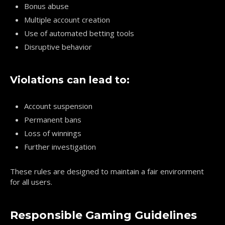
Bonus abuse
Multiple account creation
Use of automated betting tools
Disruptive behavior
Violations can lead to:
Account suspension
Permanent bans
Loss of winnings
Further investigation
These rules are designed to maintain a fair environment
for all users.
Responsible Gaming Guidelines