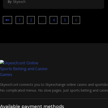
By
Skyexch
1
2
…
4
5
6
Skyexch.onl connects you to Skyexchange online casino and sportsbo
No complicated menus. No slow pages. Just sports betting and casi
Available payment methods