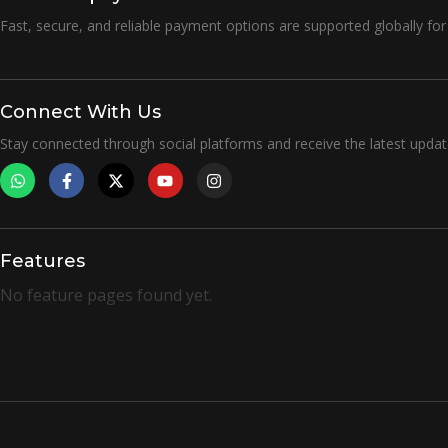
Fast, secure, and reliable payment options are supported globally fo
Connect With Us
Stay connected through social platforms and receive the latest update
Features
No feature pages found yet.