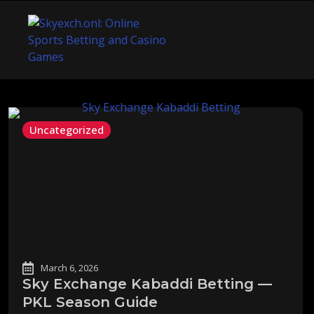
Uncategorized
March 6, 2026
Sky Exchange Kabaddi Betting —
PKL Season Guide