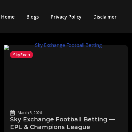
Home
Blogs
Privacy Policy
Disclaimer
SkyExch
March 5, 2026
Sky Exchange Football Betting —
EPL & Champions League