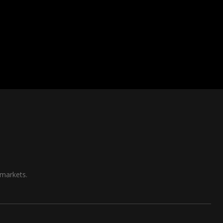
 markets.