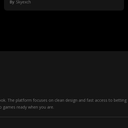
By
Skyexch
ok. The platform focuses on clean design and fast access to betting
no games ready when you are.