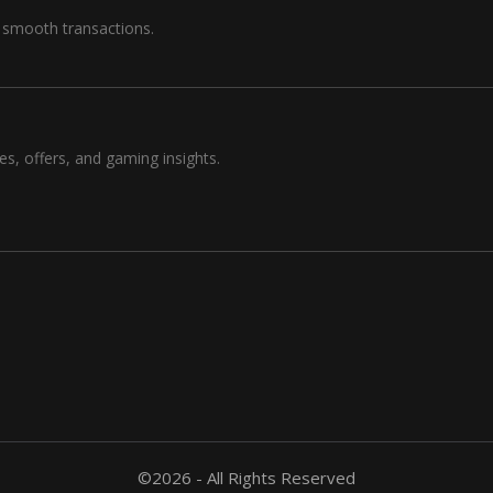
r smooth transactions.
s, offers, and gaming insights.
©2026 - All Rights Reserved