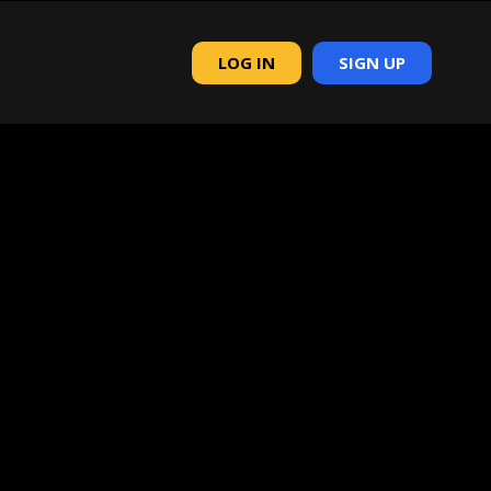
LOG IN
SIGN UP