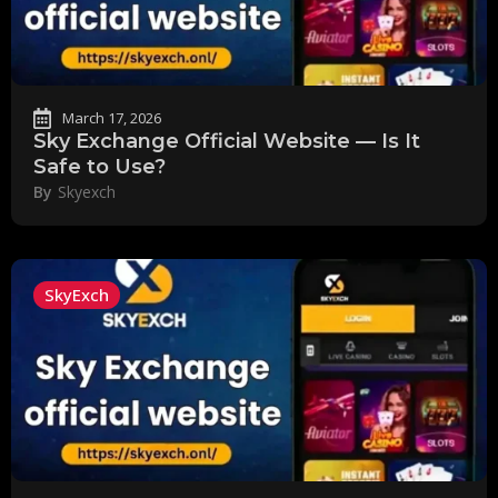
March 17, 2026
Sky Exchange Official Website — Is It
Safe to Use?
By
Skyexch
SkyExch