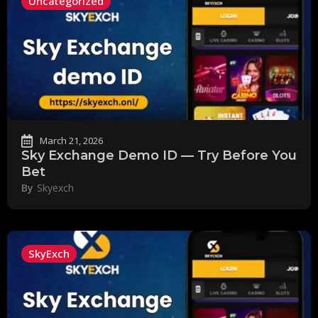
Uncategorized
March 21, 2026
Sky Exchange Demo ID — Try Before You
Bet
By
Skyexch
SkyExch