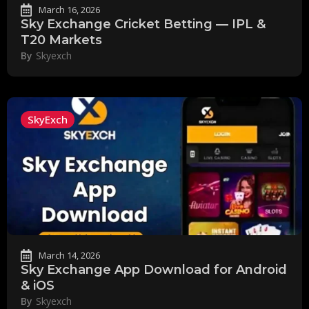
March 16, 2026
Sky Exchange Cricket Betting — IPL &
T20 Markets
By
Skyexch
SkyExch
March 14, 2026
Sky Exchange App Download for Android
& iOS
By
Skyexch