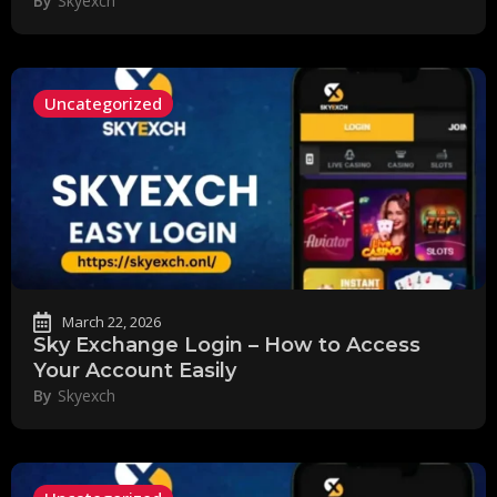
Betting in India
By
Skyexch
Uncategorized
March 22, 2026
Sky Exchange Login – How to Access
Your Account Easily
By
Skyexch