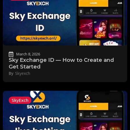
March 8, 2026
Sky Exchange ID — How to Create and
Get Started
By
Skyexch
SkyExch