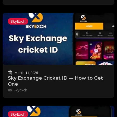
SkyExch
March 11, 2026
Sky Exchange Cricket ID — How to Get
One
By
Skyexch
SkyExch