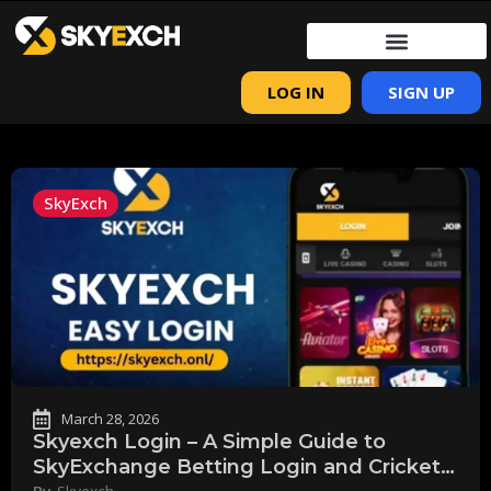
LOG IN
SIGN UP
SkyExch
March 28, 2026
Skyexch Login – A Simple Guide to
SkyExchange Betting Login and Cricket