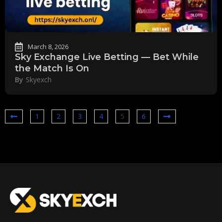
March 8, 2026
Sky Exchange Live Betting — Bet While
the Match Is On
By
Skyexch
1
2
3
4
5
6