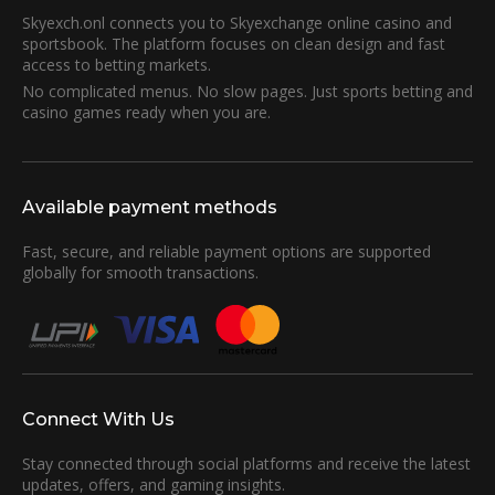
Skyexch.onl connects you to Skyexchange online casino and
sportsbook. The platform focuses on clean design and fast
access to betting markets.
No complicated menus. No slow pages. Just sports betting and
casino games ready when you are.
Available payment methods
Fast, secure, and reliable payment options are supported
globally for smooth transactions.
Connect With Us
Stay connected through social platforms and receive the latest
updates, offers, and gaming insights.